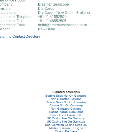
ter Office Hours:
ompany:
Braemar Seascope
vision:
Dry Cargo
epartment:
Dry Cargo (New Delhi - Brokers)
epartment Telephone:
+91 11 41552501
epartment Fax:
+91 11 46552505
epartment Email:
delhi@braemarseascope.co.in
ocation:
New Delhi
turn to Contact Directory
Curated selection
Betting Sites Not On Gamstop
Non Gamstop Casinos
Casino Sites Not On Gamstop
Casino Not On Gamstop
Non Gamstop Casinos
Casino Italiani Non Aams
Best Online Casino UK
UK Casino Not On Gamstop
UK Casino Not On Gamstop
Non Gamstop Casino Sites UK
Meilleur Casino En Ligne
Casino En Ligne