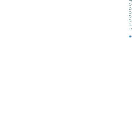
Af
C
Di
D
D
D
D
L
Re