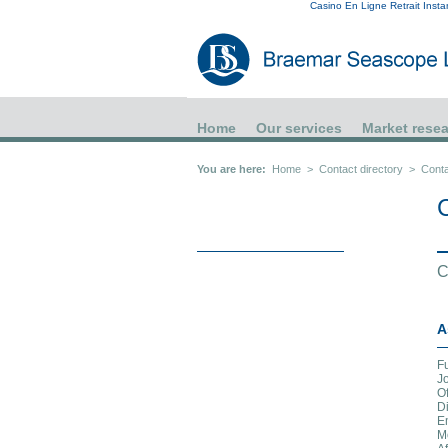
Casino En Ligne Retrait Inst
Home
Our services
Market rese
You are here:
Home
>
Contact directory
>
Conta
C
C
A
F
Jo
Of
Di
E
M