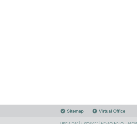
Disclaimer
Copyright
Privacy Policy
Terms