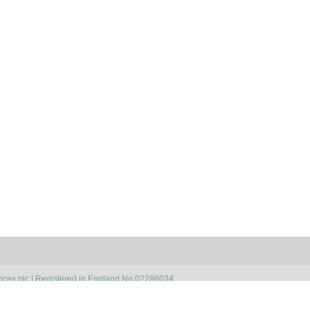
ices plc | Registered in England No 02286034
Site by Carnegie Orr