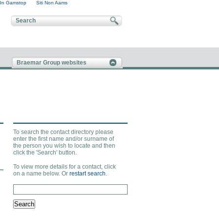
 On Gamstop
Siti Non Aams
Braemar Group websites
To search the contact directory please
enter the first name and/or surname of
the person you wish to locate and then
click the 'Search' button.
To view more details for a contact, click
on a name below. Or
restart search
.