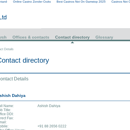
antané
Online Casino Zonder Cruks
Best Casinos Not On Gamstop 2025
Casinos Not
arch
Offices & contacts
Contact directory
Glossary
ct Details
ontact directory
ontact Details
shish Dahiya
ull Name:
Ashish Dahiya
b Title:
fice DDI:
rect Fax:
mail:
obile:
+91 88 2656 0222