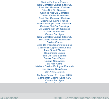
Casino En Ligne France
Non Gamstop Casino Sites UK
Best Non Gamstop Casinos
Sites Not On Gamstop
Casinos Not On Gamstop
Casino Online Non Aams
Best Non Gamstop Casinos
Casino En Ligne France
Non Gamstop Casino Sites UK
Casinos Not On Gamstop
UK Casino Not On Gamstop
Casino Non Aams
Casino En Ligne
Non Gamstop Casino Sites UK
Siti Casino Online Non Aams
Casino Crypto
Sites De Paris Sportifs Belgique
Casino En Ligne Meilleur Site
Paris Sportif Tennis
Bookmaker Crypto
Site De Paris Sportifs
Bonus Sans Depot
Casino Non Aams
Siti Non Aams
Meilleur Casino En Ligne Français
Siti Casino Non Aams
코인카지노 사이트
Meilleur Casino En Ligne 2026
Comparatif Casino Sans KYC
Casino En Ligne
Casino En Ligne
Casino En Ligne
Casino Online
 & Conditions
© 2011 Copyright Braemar Shipping Serv