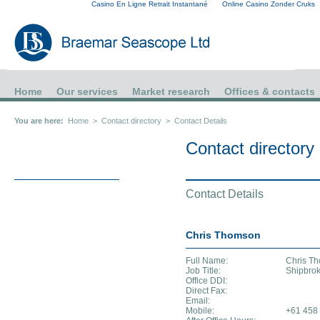
Casino En Ligne Retrait Instantané
Online Casino Zonder Cruks
Home
Our services
Market research
Offices & contacts
You are here:
Home
>
Contact directory
>
Contact Details
Contact directory
Contact Details
Chris Thomson
Full Name:
Chris T
Job Title:
Shipbrok
Office DDI:
Direct Fax:
Email:
Mobile:
+61 458