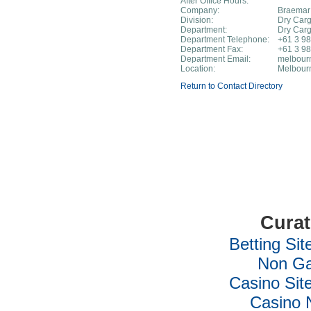
After Office Hours:
Company:
Braemar
Division:
Dry Car
Department:
Dry Carg
Department Telephone:
+61 3 9
Department Fax:
+61 3 9
Department Email:
melbour
Location:
Melbour
Return to Contact Directory
Curat
Betting Si
Non Ga
Casino Si
Casino 