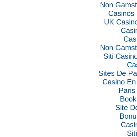
Non Gamsto
Casinos
UK Casin
Casi
Cas
Non Gamsto
Siti Casi
Ca
Sites De Par
Casino En 
Paris
Book
Site D
Bonu
Casi
Si