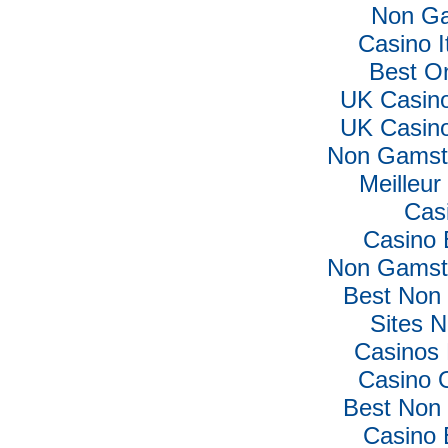
Non Ga
Casino I
Best O
UK Casin
UK Casin
Non Gamsto
Meilleur
Cas
Casino 
Non Gamsto
Best Non
Sites 
Casinos
Casino 
Best Non
Casino 