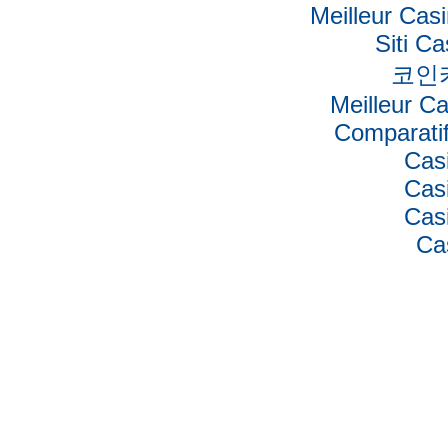
Meilleur Cas
Siti C
코인
Meilleur C
Comparati
Cas
Cas
Cas
Ca