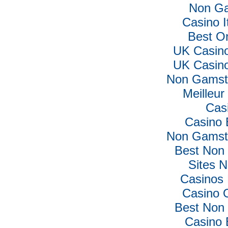
Non Ga
Casino I
Best O
UK Casin
UK Casin
Non Gamsto
Meilleur
Cas
Casino 
Non Gamsto
Best Non
Sites 
Casinos
Casino 
Best Non
Casino 