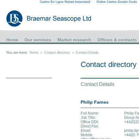
Casino En Ligne Retrait Instantané
Online Casino Zonder Cruks
Home
Our services
Market research
Offices & contacts
You are here:
Home
>
Contact directory
>
Contact Details
Contact directory
Contact Details
Philip Farnes
Full Name:
Philip F
Job Title:
Group N
Office DDI:
+44(0)2
Direct Fax:
Email:
philip.f
Mobile:
+44(0) 