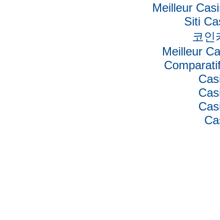
Meilleur Cas
Siti C
코인
Meilleur C
Comparati
Cas
Cas
Cas
Ca