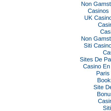
Non Gamsto
Casinos
UK Casin
Casi
Cas
Non Gamsto
Siti Casi
Ca
Sites De Par
Casino En 
Paris
Book
Site D
Bonu
Casi
Si