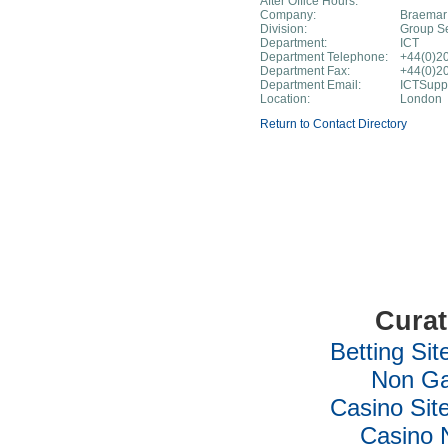
After Office Hours:
Company:
Braemar
Division:
Group Se
Department:
ICT
Department Telephone:
+44(0)2
Department Fax:
+44(0)2
Department Email:
ICTSupp
Location:
London
Return to Contact Directory
Curat
Betting Si
Non Ga
Casino Si
Casino 