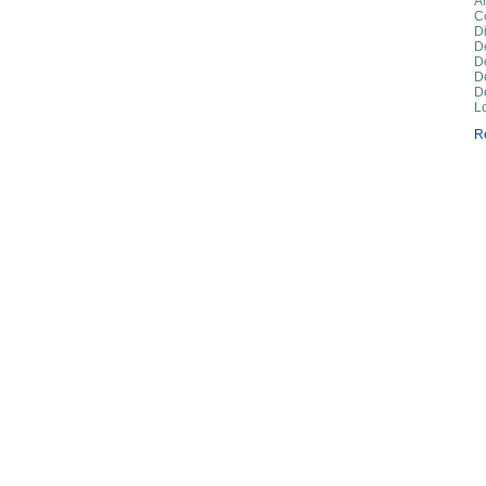
Af
C
Di
D
D
D
D
L
Re