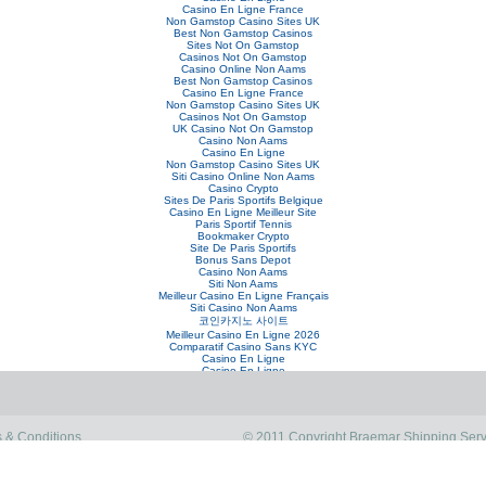
Casino En Ligne France
Non Gamstop Casino Sites UK
Best Non Gamstop Casinos
Sites Not On Gamstop
Casinos Not On Gamstop
Casino Online Non Aams
Best Non Gamstop Casinos
Casino En Ligne France
Non Gamstop Casino Sites UK
Casinos Not On Gamstop
UK Casino Not On Gamstop
Casino Non Aams
Casino En Ligne
Non Gamstop Casino Sites UK
Siti Casino Online Non Aams
Casino Crypto
Sites De Paris Sportifs Belgique
Casino En Ligne Meilleur Site
Paris Sportif Tennis
Bookmaker Crypto
Site De Paris Sportifs
Bonus Sans Depot
Casino Non Aams
Siti Non Aams
Meilleur Casino En Ligne Français
Siti Casino Non Aams
코인카지노 사이트
Meilleur Casino En Ligne 2026
Comparatif Casino Sans KYC
Casino En Ligne
Casino En Ligne
Casino En Ligne
Casino Online
 & Conditions
© 2011 Copyright Braemar Shipping Serv