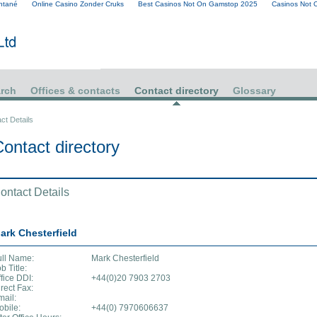
antané
Online Casino Zonder Cruks
Best Casinos Not On Gamstop 2025
Casinos Not
arch
Offices & contacts
Contact directory
Glossary
ct Details
ontact directory
ontact Details
ark Chesterfield
ull Name:
Mark Chesterfield
b Title:
fice DDI:
+44(0)20 7903 2703
rect Fax:
mail:
obile:
+44(0) 7970606637