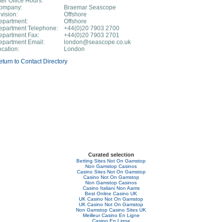
ter Office Hours:
ompany:
Braemar Seascope
vision:
Offshore
epartment:
Offshore
epartment Telephone:
+44(0)20 7903 2700
epartment Fax:
+44(0)20 7903 2701
epartment Email:
london@seascope.co.uk
ocation:
London
turn to Contact Directory
Curated selection
Betting Sites Not On Gamstop
Non Gamstop Casinos
Casino Sites Not On Gamstop
Casino Not On Gamstop
Non Gamstop Casinos
Casino Italiani Non Aams
Best Online Casino UK
UK Casino Not On Gamstop
UK Casino Not On Gamstop
Non Gamstop Casino Sites UK
Meilleur Casino En Ligne
Casino En Ligne