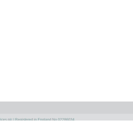
ices plc | Registered in England No 02286034
Site by Carnegie Orr