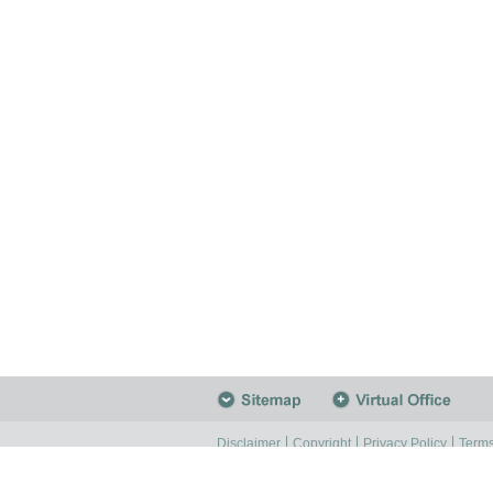
Disclaimer
Copyright
Privacy Policy
Terms