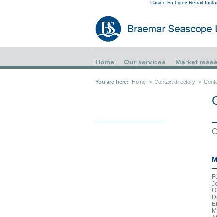
Casino En Ligne Retrait Inst
Home
Our services
Market rese
You are here:
Home
>
Contact directory
>
Conta
C
C
M
F
Jo
Of
Di
E
M