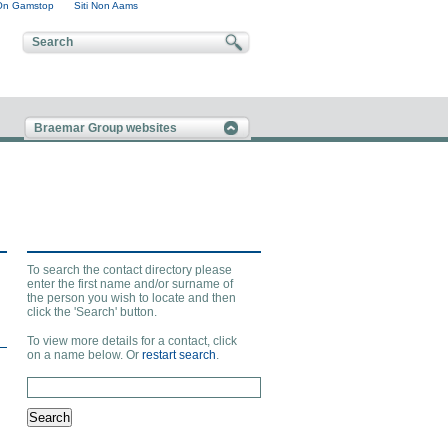
 On Gamstop
Siti Non Aams
Braemar Group websites
To search the contact directory please
enter the first name and/or surname of
the person you wish to locate and then
click the 'Search' button.
To view more details for a contact, click
on a name below. Or
restart search
.