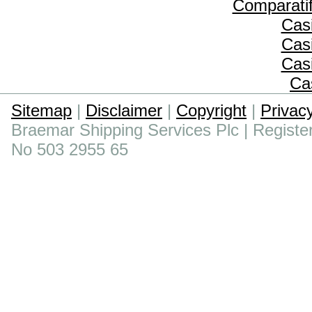
Comparati
Cas
Cas
Cas
Ca
Sitemap
|
Disclaimer
|
Copyright
|
Privacy
Braemar Shipping Services Plc | Registe
No 503 2955 65