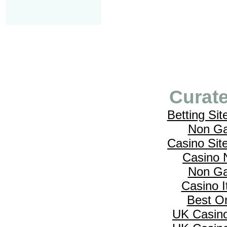
Curate
Betting Si
Non Ga
Casino Si
Casino 
Non Ga
Casino I
Best O
UK Casin