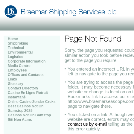
Home
Shipbroking
Technical
Sorry, the page you requested could
Environmental
similar action you took before reciev
Logistics
get to the page you require.
Corporate Information
Media Centre
You entered an incorrect URL in y
Employees
left to navigate to the page you req
Offices and Contacts
Links
You are trying to access the pag
Glossary
folder. It may become necessary 
Contact Directory
website or change its location on t
Casino En Ligne Retrait
Bookmarks link to access our site
Instantané
http://www.braemarseascope.com an
Online Casino Zonder Cruks
page to navigate there.
Best Casinos Not On
Gamstop 2025
You clicked on a link. Although we
Casinos Not On Gamstop
website are correct, errors may oc
Siti Non Aams
contact us by e-mail
telling us the
this error quickly.