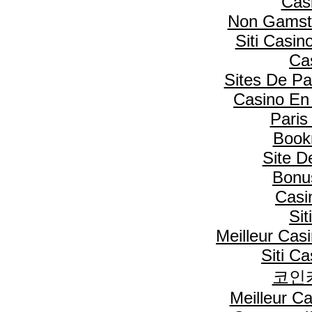
Cas
Non Gamsto
Siti Casi
Ca
Sites De Par
Casino En 
Paris
Book
Site D
Bonu
Casi
Si
Meilleur Cas
Siti C
코인
Meilleur C