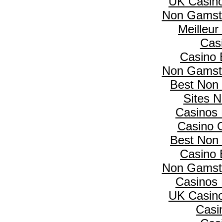
UK Casin
Non Gamsto
Meilleur
Cas
Casino 
Non Gamsto
Best Non
Sites 
Casinos
Casino 
Best Non
Casino 
Non Gamsto
Casinos
UK Casin
Casi