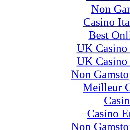
Non Gam
Casino It
Best Onl
UK Casino
UK Casino
Non Gamstop
Meilleur 
Casin
Casino E
Non Gamstop