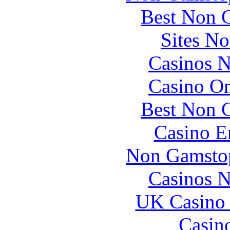
Best Non 
Sites N
Casinos 
Casino O
Best Non 
Casino E
Non Gamstop
Casinos 
UK Casino
Casin