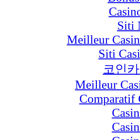
Casin
Siti
Meilleur Casi
Siti Ca
코인카
Meilleur Cas
Comparatif
Casin
Casin