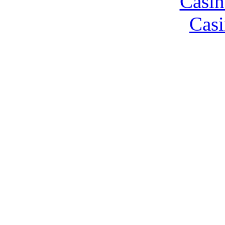
Casin
Casi