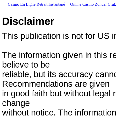
Casino En Ligne Retrait Instantané
Online Casino Zonder Cruk
Disclaimer
This publication is not for US 
The information given in this 
believe to be
reliable, but its accuracy can
Recommendations are given
in good faith but without legal 
change
without notice. The information