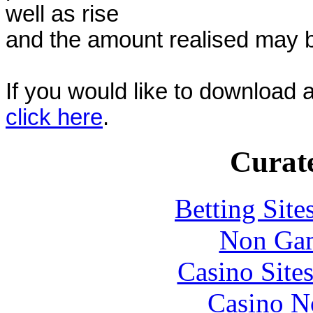
well as rise
and the amount realised may be
If you would like to download a
click here
.
Curate
Betting Sit
Non Gam
Casino Site
Casino N