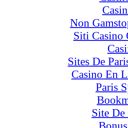
Casin
Non Gamstop
Siti Casino
Casi
Sites De Pari
Casino En L
Paris S
Bookm
Site De 
Bonus