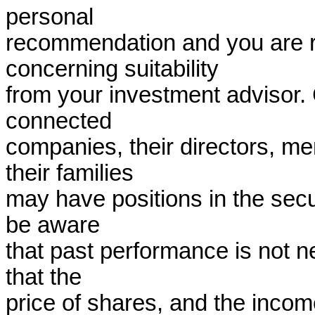
personal
recommendation and you are 
concerning suitability
from your investment advisor.
connected
companies, their directors, 
their families
may have positions in the secu
be aware
that past performance is not n
that the
price of shares, and the incom