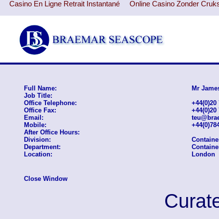
Casino En Ligne Retrait Instantané
Online Casino Zonder Cruk
Full Name:
Mr Jame
Job Title:
Office Telephone:
+44(0)20
Office Fax:
+44(0)20
Email:
teu@bra
Mobile:
+44(0)78
After Office Hours:
Division:
Containe
Department:
Containe
Location:
London
Close Window
Curate