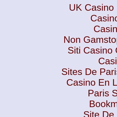
UK Casino
Casin
Casin
Non Gamstop
Siti Casino
Casi
Sites De Pari
Casino En L
Paris S
Bookm
Site De 