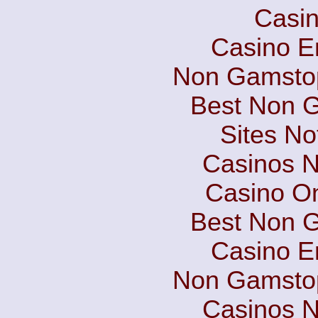
Casin
Casino E
Non Gamstop
Best Non 
Sites N
Casinos 
Casino O
Best Non 
Casino E
Non Gamstop
Casinos 