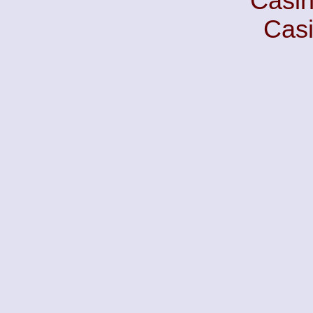
Casin
Casi