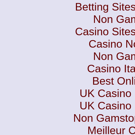
Betting Sit
Non Gam
Casino Site
Casino N
Non Gam
Casino It
Best Onl
UK Casino
UK Casino
Non Gamstop
Meilleur 