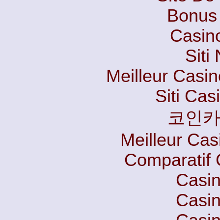
Bonus
Casin
Siti
Meilleur Casi
Siti Ca
코인카
Meilleur Cas
Comparatif
Casin
Casin