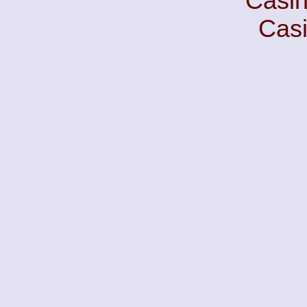
Casin
Casi