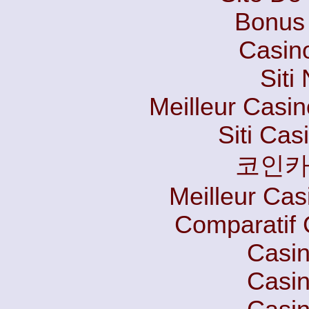
Bonus
Casin
Siti
Meilleur Casi
Siti Ca
코인카
Meilleur Cas
Comparatif
Casin
Casin