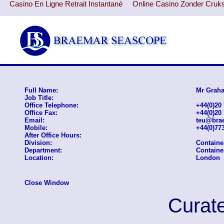
Casino En Ligne Retrait Instantané
Online Casino Zonder Cruk
Full Name:
Mr Grah
Job Title:
Office Telephone:
+44(0)20
Office Fax:
+44(0)20
Email:
teu@bra
Mobile:
+44(0)77
After Office Hours:
Division:
Containe
Department:
Containe
Location:
London
Close Window
Curate