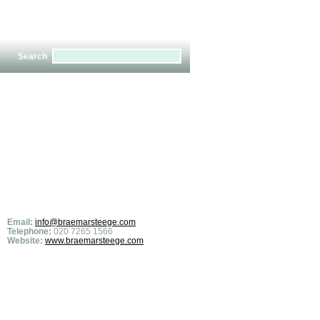
Search
Email:
info@braemarsteege.com
Telephone:
020 7265 1566
Website:
www.braemarsteege.com