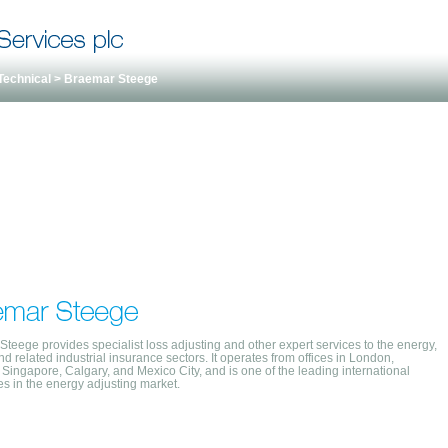
Technical
>
Braemar Steege
teege provides specialist loss adjusting and other expert services to the energy,
d related industrial insurance sectors. It operates from offices in London,
Singapore, Calgary, and Mexico City, and is one of the leading international
s in the energy adjusting market.