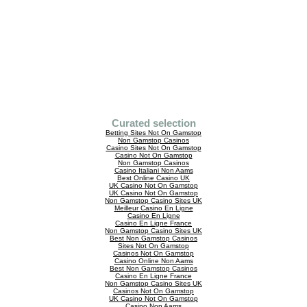
Curated selection
Betting Sites Not On Gamstop
Non Gamstop Casinos
Casino Sites Not On Gamstop
Casino Not On Gamstop
Non Gamstop Casinos
Casino Italiani Non Aams
Best Online Casino UK
UK Casino Not On Gamstop
UK Casino Not On Gamstop
Non Gamstop Casino Sites UK
Meilleur Casino En Ligne
Casino En Ligne
Casino En Ligne France
Non Gamstop Casino Sites UK
Best Non Gamstop Casinos
Sites Not On Gamstop
Casinos Not On Gamstop
Casino Online Non Aams
Best Non Gamstop Casinos
Casino En Ligne France
Non Gamstop Casino Sites UK
Casinos Not On Gamstop
UK Casino Not On Gamstop
Casino Non Aams