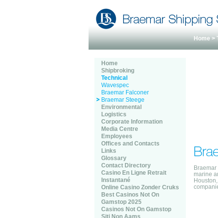
Home
>
Home
Shipbroking
Technical
Wavespec
Braemar Falconer
Braemar Steege
Environmental
Logistics
Corporate Information
Media Centre
Employees
Offices and Contacts
Links
Glossary
Contact Directory
Braemar S
Casino En Ligne Retrait
marine an
Instantané
Houston, 
companie
Online Casino Zonder Cruks
Best Casinos Not On
Gamstop 2025
Casinos Not On Gamstop
Siti Non Aams