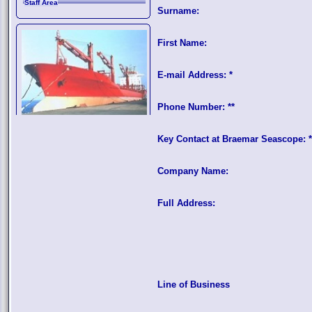
Staff Area
Surname:
First Name:
E-mail Address:
*
Phone Number:
**
Key Contact at Braemar Seascope:
*
Company Name:
Full Address:
Line of Business