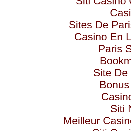
Siti Casino
Casi
Sites De Pari
Casino En L
Paris S
Bookm
Site De 
Bonus
Casin
Siti
Meilleur Casi