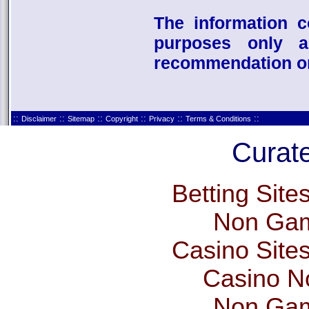
The information c
purposes only 
recommendation or a
::
::
::
::
::
::
Disclaimer
Sitemap
Copyright
Privacy
Terms & Conditions
Curate
Betting Sit
Non Gam
Casino Site
Casino N
Non Gam