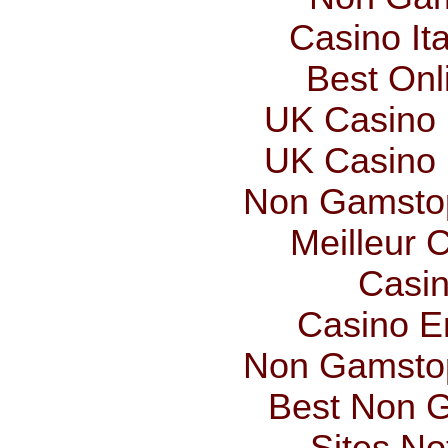
Casino It
Best Onl
UK Casino
UK Casino
Non Gamstop
Meilleur 
Casin
Casino E
Non Gamstop
Best Non 
Sites N