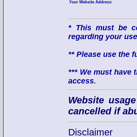
Your Website Address:
*
This must be co
regarding your us
**
Please use the fu
*** We must have t
access.
Website usage
cancelled if ab
Disclaimer