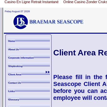
Casino En Ligne Retrait Instantané
Online Casino Zonder Cruk
Friday August 07 2026
Home
About Us
Client Area R
Corporate Information
Shipbroking
Client Area
Please fill in th
Seascope Client Ar
Contact Us
before you can ac
Links
employee will cont
Glossary