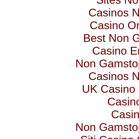
Casinos 
Casino O
Best Non 
Casino E
Non Gamstop
Casinos 
UK Casino
Casin
Casin
Non Gamstop