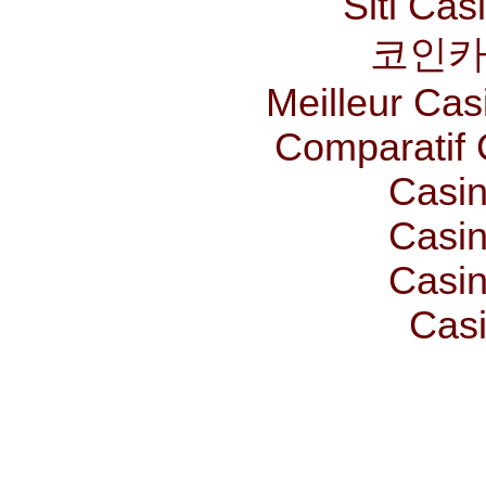
Siti Ca
코인카
Meilleur Cas
Comparatif
Casin
Casin
Casin
Casi