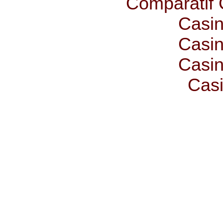
Comparatif
Casin
Casin
Casin
Casi