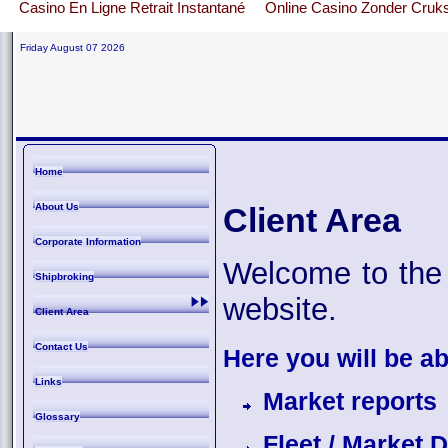
Casino En Ligne Retrait Instantané
Online Casino Zonder Cruk
Friday August 07 2026
Home
About Us
Client Area
Corporate Information
Welcome to the
Shipbroking
website.
Client Area
Contact Us
Here you will be ab
Links
Market reports
Glossary
Fleet / Market 