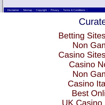
::
::
::
::
::
::
Disclaimer
Sitemap
Copyright
Privacy
Terms & Conditions
Curate
Betting Sit
Non Gam
Casino Site
Casino N
Non Gam
Casino It
Best Onl
UK Casino