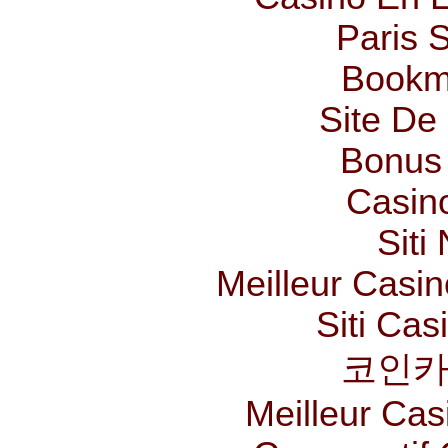
Paris S
Bookm
Site De 
Bonus
Casin
Siti
Meilleur Casi
Siti Ca
코인카
Meilleur Cas