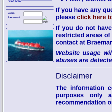
Staff Area
If you have any que
Login:
please
click here t
Password:
If you do not hav
restricted areas of
contact at Braema
Website usage wil
abuses are detecte
Disclaimer
The information c
purposes only 
recommendation or a