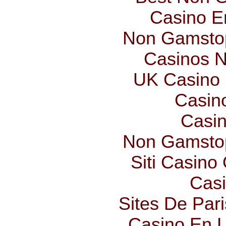
Casino E
Non Gamstop
Casinos 
UK Casino
Casin
Casin
Non Gamstop
Siti Casino
Casi
Sites De Pari
Casino En L