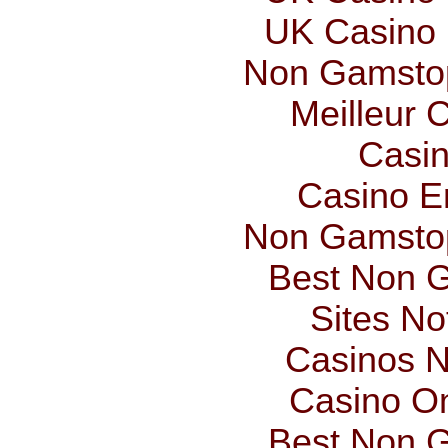
UK Casino
Non Gamstop
Meilleur 
Casin
Casino E
Non Gamstop
Best Non 
Sites N
Casinos 
Casino O
Best Non 