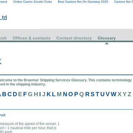
antané
Online Casino Zonder Cruks
Best Casinos Not On Gamstop 2025
Casinos Not
arch
Offices & contacts
Contact directory
Glossary
K
elcome to the Braemar Shipping Services Glossary. This contains terminology
ed in the shipping industry.
A
B
C
D
E
F
G
H
I
J
K
L
M
N
O
P
Q
R
S
T
U
V
W
X
Y
Z
not
measure of the speed of the vessel. 1
ot = 1 nautical mile per hour, that is
,85 km/h.