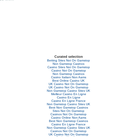
Curated selection
Betting Sites Not On Gamstop
Non Gamstop Casinos
Casino Sites Not On Gamstop
Casino Not On Gamstop
Non Gamstop Casinos
Casino Italiani Non Aams
Best Online Casino UK
UK Casino Not On Gamstop
UK Casino Not On Gamstop
Non Gamstop Casino Sites UK
Meilleur Casino En Ligne
Casino En Ligne
Casino En Ligne France
Non Gamstop Casino Sites UK
Best Non Gamstop Casinos
Sites Not On Gamstop
Casinos Not On Gamstop
Casino Online Non Aams
Best Non Gamstop Casinos
Casino En Ligne France
Non Gamstop Casino Sites UK
Casinos Not On Gamstop
UK Casino Not On Gamstop