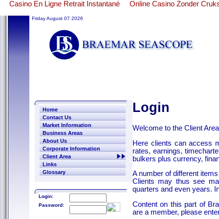
Casino En Ligne Retrait Instantané
Online Casino Zonder Cruk
Friday August 07 2026
Login
Home
Contact Us
Market Information
Welcome to the Client Are
Business Areas
About Us
Here clients can access ma
Corporate Information
rates, earnings, timecharte
Client Area
bulkers plus currency, finan
Links
Glossary
A number of different items
Clients may thus see mar
quarters and even years. I
Login:
Content on this part of B
Password:
are a member, please enter