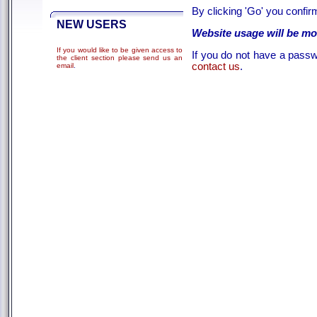
By clicking 'Go' you confi
NEW USERS
Website usage will be mo
If you would like to be given access to
If you do not have a passwo
the client section please send us an
contact us
.
email
.