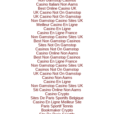
Non Gamstop Casinos
Casino Italiani Non Aams
Best Online Casino UK
UK Casino Not On Gamstop
UK Casino Not On Gamstop
Non Gamstop Casino Sites UK
Meilleur Casino En Ligne
Casino En Ligne
Casino En Ligne France
Non Gamstop Casino Sites UK
Best Non Gamstop Casinos
Sites Not On Gamstop
Casinos Not On Gamstop
Casino Online Non Aams
Best Non Gamstop Casinos
Casino En Ligne France
Non Gamstop Casino Sites UK
Casinos Not On Gamstop
UK Casino Not On Gamstop
Casino Non Aams
Casino En Ligne
Non Gamstop Casino Sites UK
Siti Casino Online Non Aams
Casino Crypto
Sites De Paris Sportifs Belgique
Casino En Ligne Meilleur Site
Paris Sportif Tennis
Bookmaker Crypto