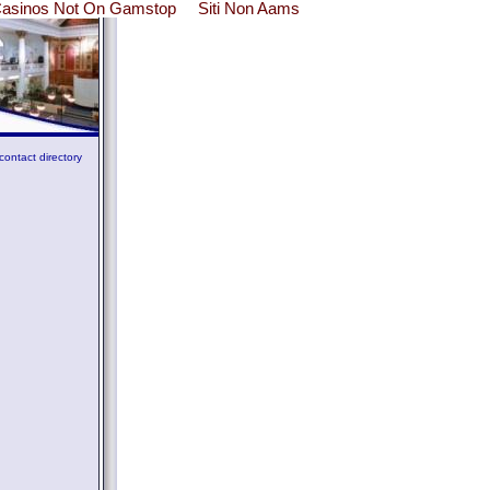
asinos Not On Gamstop
Siti Non Aams
contact directory