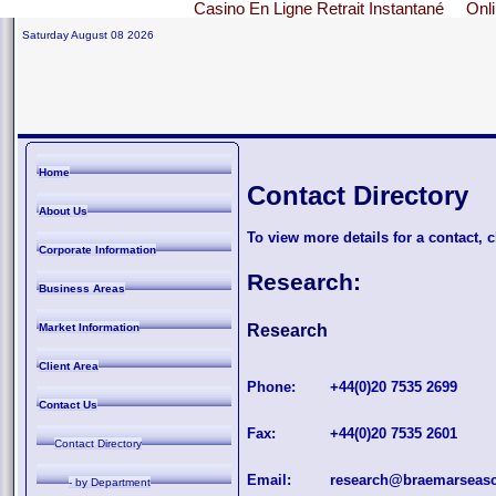
Casino En Ligne Retrait Instantané
Onl
Saturday August 08 2026
Home
Contact Directory
About Us
To view more details for a contact, 
Corporate Information
Research:
Business Areas
Research
Market Information
Client Area
Phone:
+44(0)20 7535 2699
Contact Us
Fax:
+44(0)20 7535 2601
Contact Directory
Email:
research@braemarseas
- by Department