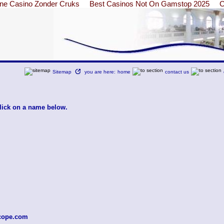
ine Casino Zonder Cruks
Best Casinos Not On Gamstop 2025
C
Sitemap
you are here:
home
contact us
click on a name below.
cope.com