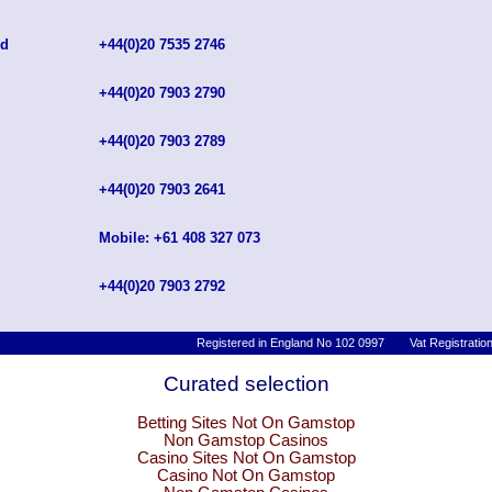
rd
+44(0)20 7535 2746
+44(0)20 7903 2790
+44(0)20 7903 2789
+44(0)20 7903 2641
Mobile: +61 408 327 073
+44(0)20 7903 2792
Registered in England No 102 0997
Vat Registrati
Curated selection
Betting Sites Not On Gamstop
Non Gamstop Casinos
Casino Sites Not On Gamstop
Casino Not On Gamstop