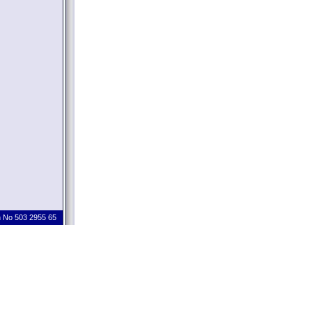
on No 503 2955 65