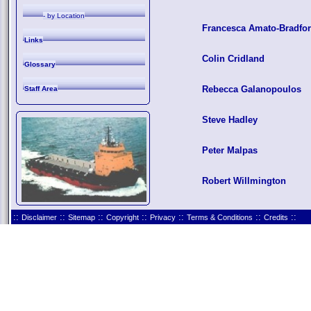
- by Location
Francesca Amato-Bradfo
Links
Colin Cridland
Glossary
Rebecca Galanopoulos
Staff Area
Steve Hadley
Peter Malpas
Robert Willmington
::
::
::
::
::
::
::
Disclaimer
Sitemap
Copyright
Privacy
Terms & Conditions
Credits