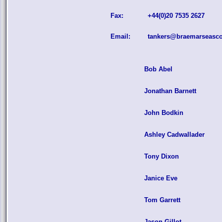
Fax:
+44(0)20 7535 2627
Email:
tankers@braemarseasc
Bob Abel
Jonathan Barnett
John Bodkin
Ashley Cadwallader
Tony Dixon
Janice Eve
Tom Garrett
Jason Gillot