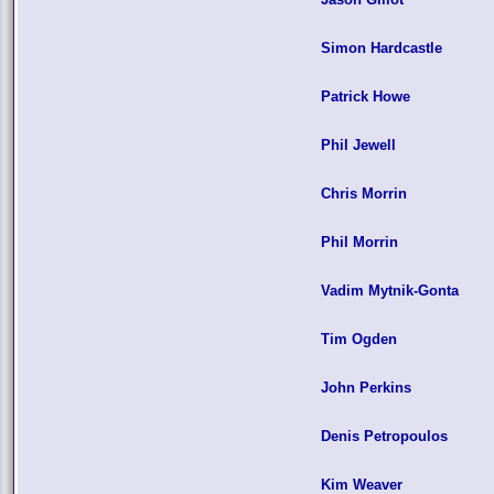
Simon Hardcastle
Patrick Howe
Phil Jewell
Chris Morrin
Phil Morrin
Vadim Mytnik-Gonta
Tim Ogden
John Perkins
Denis Petropoulos
Kim Weaver