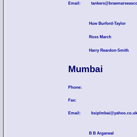
Email:
tankers@braemarseasc
Huw Burford-Taylor
Ross March
Harry Reardon-Smith
Mumbai
Phone:
Fax:
Email:
bsiplmbai@yahoo.co.u
B B Argarwal