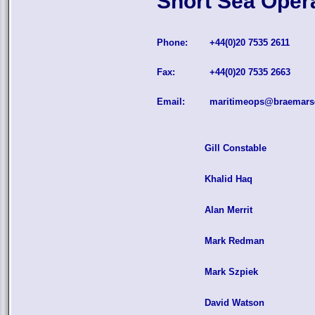
Short Sea Oper
Phone:
+44(0)20 7535 2611
Fax:
+44(0)20 7535 2663
Email:
maritimeops@braemars
Gill Constable
Khalid Haq
Alan Merrit
Mark Redman
Mark Szpiek
David Watson