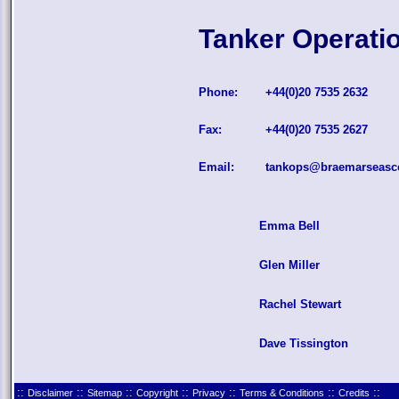
Tanker Operati
Phone:
+44(0)20 7535 2632
Fax:
+44(0)20 7535 2627
Email:
tankops@braemarseasc
Emma Bell
Glen Miller
Rachel Stewart
Dave Tissington
::
::
::
::
::
::
::
Disclaimer
Sitemap
Copyright
Privacy
Terms & Conditions
Credits