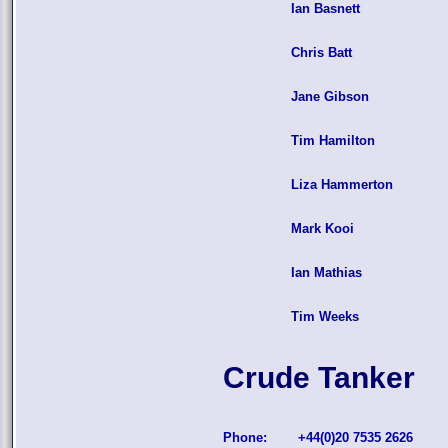
Ian Basnett
Chris Batt
Jane Gibson
Tim Hamilton
Liza Hammerton
Mark Kooi
Ian Mathias
Tim Weeks
Crude Tanker
Phone:
+44(0)20 7535 2626