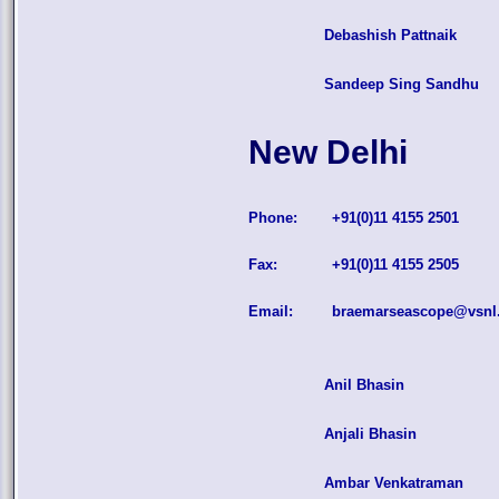
Debashish Pattnaik
Sandeep Sing Sandhu
New Delhi
Phone:
+91(0)11 4155 2501
Fax:
+91(0)11 4155 2505
Email:
braemarseascope@vsnl.
Anil Bhasin
Anjali Bhasin
Ambar Venkatraman