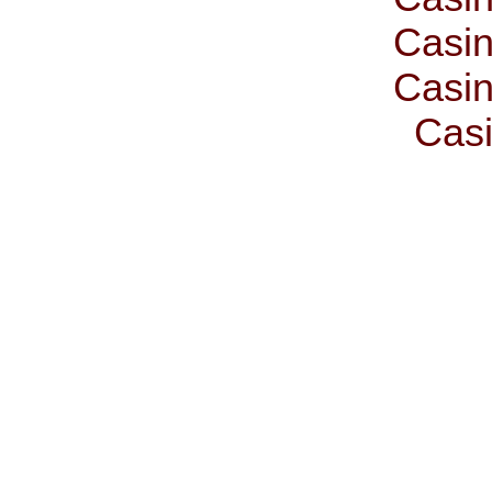
Casin
Casin
Casi