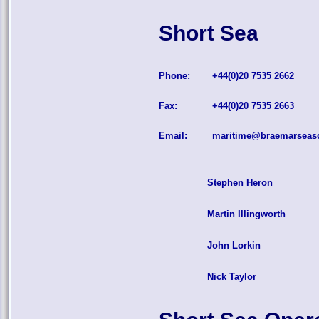
Short Sea
Phone:
+44(0)20 7535 2662
Fax:
+44(0)20 7535 2663
Email:
maritime@braemarseas
Stephen Heron
Martin Illingworth
John Lorkin
Nick Taylor