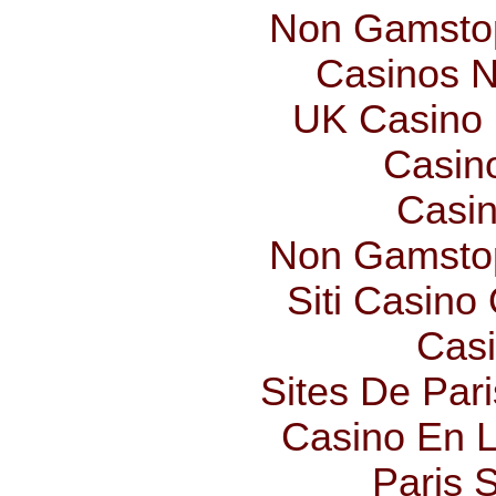
Non Gamstop
Casinos 
UK Casino
Casin
Casin
Non Gamstop
Siti Casino
Casi
Sites De Pari
Casino En L
Paris S