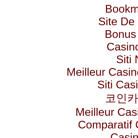
Bookm
Site De 
Bonus
Casin
Siti
Meilleur Casi
Siti Ca
코인카
Meilleur Cas
Comparatif
Casin