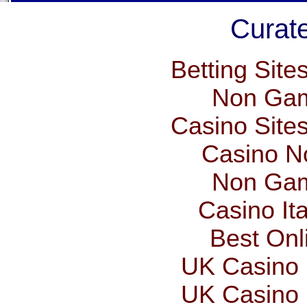
Curate
Betting Sit
Non Gam
Casino Site
Casino N
Non Gam
Casino It
Best Onl
UK Casino
UK Casino