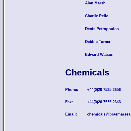
Alan Marsh
Charlie Peile
Denis Petropoulos
Debbie Turner
Edward Watson
Chemicals
Phone:
+44(0)20 7535 2656
Fax:
+44(0)20 7535 2646
Email:
chemicals@braemarsea