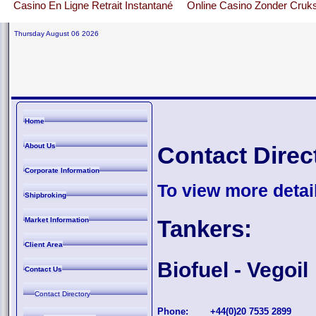
Casino En Ligne Retrait Instantané
Online Casino Zonder Cruk
Thursday August 06 2026
Home
About Us
Contact Direc
Corporate Information
To view more detail
Shipbroking
Market Information
Tankers:
Client Area
Biofuel - Vegoil
Contact Us
Contact Directory
Phone:
+44(0)20 7535 2899