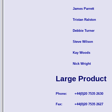
James Parrett
Tristan Ralston
Debbie Turner
Steve Wilson
Kay Woods
Nick Wright
Large Product
Phone:
+44(0)20 7535 2630
Fax:
+44(0)20 7535 2627