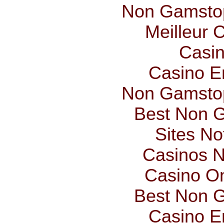
Non Gamstop
Meilleur 
Casin
Casino E
Non Gamstop
Best Non 
Sites N
Casinos 
Casino O
Best Non 
Casino E