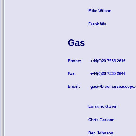
Mike Wilson
Frank Wu
Gas
Phone:
+44(0)20 7535 2616
Fax:
+44(0)20 7535 2646
Email:
gas@braemarseascope
Lorraine Galvin
Chris Garland
Ben Johnson