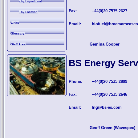
- by Department
Fax:
+44(0)20 7535 2627
- by Location
Links
Email:
biofuel@braemarseasc
Glossary
Gemina Cooper
Staff Area
BS Energy Serv
Phone:
+44(0)20 7535 2899
Fax:
+44(0)20 7535 2646
Email:
lng@bs-es.com
Geoff Green (Wavespec)