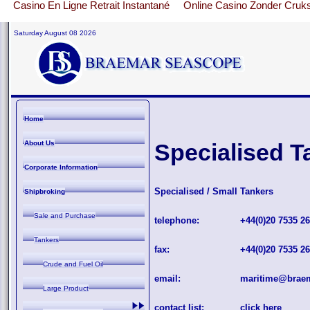
Casino En Ligne Retrait Instantané
Online Casino Zonder Cruk
Saturday August 08 2026
Home
About Us
Specialised T
Corporate Information
Specialised / Small Tankers
Shipbroking
Sale and Purchase
telephone:
+44(0)20 7535 2
Tankers
fax:
+44(0)20 7535 2
Crude and Fuel Oil
email:
maritime@brae
Large Product
contact list:
click here