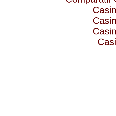
Casin
Casin
Casin
Casi