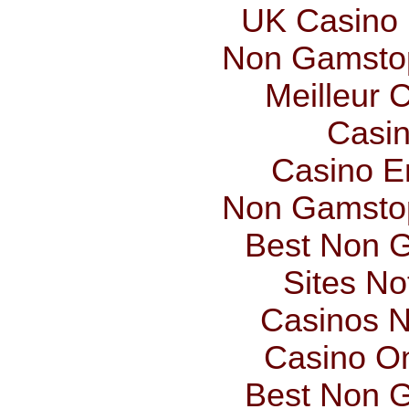
UK Casino
Non Gamstop
Meilleur 
Casin
Casino E
Non Gamstop
Best Non 
Sites N
Casinos 
Casino O
Best Non 