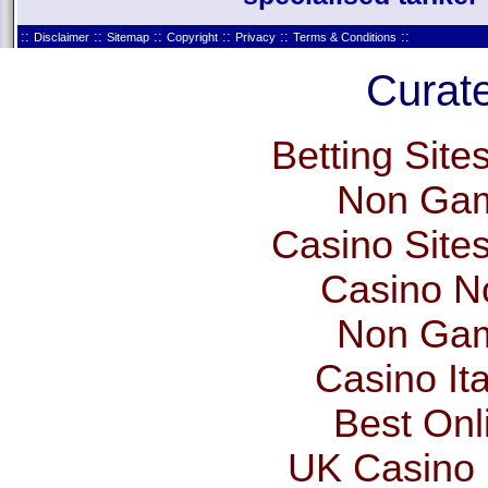
::
::
::
::
::
::
Disclaimer
Sitemap
Copyright
Privacy
Terms & Conditions
Curate
Betting Sit
Non Gam
Casino Site
Casino N
Non Gam
Casino It
Best Onl
UK Casino