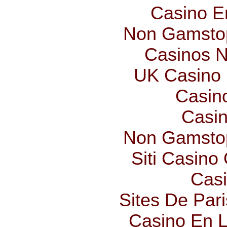
Casino E
Non Gamstop
Casinos 
UK Casino
Casin
Casin
Non Gamstop
Siti Casino
Casi
Sites De Pari
Casino En L