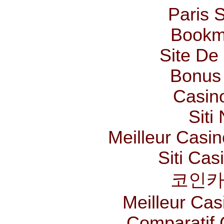
Paris S
Bookm
Site De 
Bonus
Casin
Siti
Meilleur Casi
Siti Ca
코인카
Meilleur Cas
Comparatif