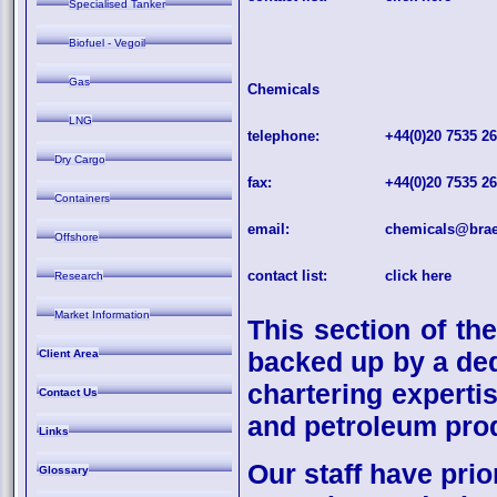
Specialised Tanker
Biofuel - Vegoil
Gas
Chemicals
LNG
telephone:
+44(0)20 7535 2
Dry Cargo
fax:
+44(0)20 7535 2
Containers
email:
chemicals@bra
Offshore
contact list:
click here
Research
Market Information
This section of t
backed up by a ded
Client Area
chartering expertis
Contact Us
and petroleum pro
Links
Our staff have pri
Glossary