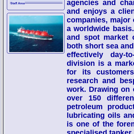
agencies and char
Staff Area
and enjoys a clie
companies, major o
a worldwide basis.
and spot market 
both short sea and
effectively day-t
division is a mark
for its customer
research and besp
work. Drawing on 
over 150 differe
petroleum product
lubricating oils 
is one of the fore
specialised tanker