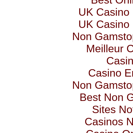
UK Casino
UK Casino
Non Gamstop
Meilleur 
Casin
Casino E
Non Gamstop
Best Non 
Sites N
Casinos 