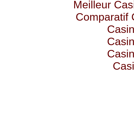
Meilleur Cas
Comparatif
Casin
Casin
Casin
Casi