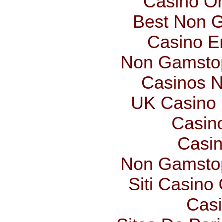
Casino O
Best Non 
Casino E
Non Gamstop
Casinos 
UK Casino
Casin
Casin
Non Gamstop
Siti Casino
Casi