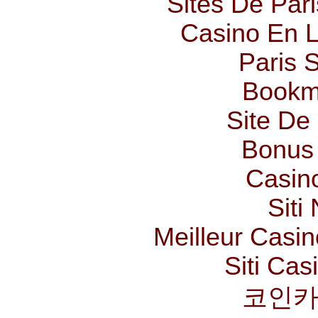
Sites De Pari
Casino En L
Paris S
Bookm
Site De 
Bonus
Casin
Siti
Meilleur Casi
Siti Ca
코인카