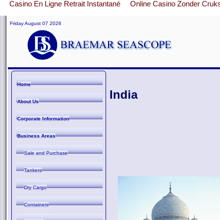
Casino En Ligne Retrait Instantané
Online Casino Zonder Cruk
Friday August 07 2026
Home
India
About Us
Corporate Information
Business Areas
Sale and Purchase
Tankers
Dry Cargo
Containers