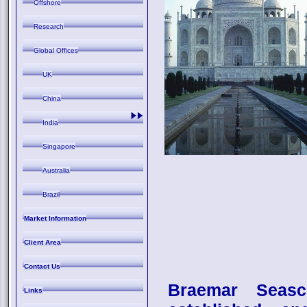
Offshore
Research
Global Offices
UK
China
India
Singapore
Australia
Brazil
Market Information
Client Area
Contact Us
Braemar Seas
Links