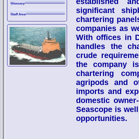
established 
Glossary
significant sh
Staff Area
chartering panel
companies as wel
With offices in
handles the cha
crude requireme
the company is
chartering comp
agripods and ot
imports and exp
domestic owner-
Seascope is well
opportunities.