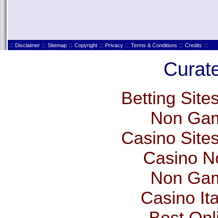
::
::
::
::
::
::
::
Disclaimer
Sitemap
Copyright
Privacy
Terms & Conditions
Credits
Curate
Betting Sit
Non Gam
Casino Site
Casino N
Non Gam
Casino It
Best Onl